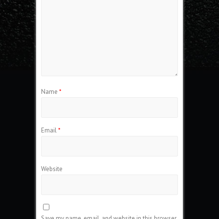
Name
*
Email
*
Website
Save my name, email, and website in this browser