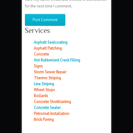
for the next time I comment.
Services
Asphalt Sealcoating
Asphalt Patching
Concrete
Hot Rubberized Crack Filling
Signs
Storm Sewer Repair
Thermo Striping
Line Striping
Wheel Stops
Bollards
Concrete Shotblasting
Concrete Sealer
Petromat Installation
Brick Paving