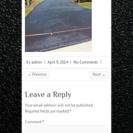
By
admin
|
April 9, 2014
|
No Comments
|
← Previous
Next →
Leave a Reply
Your email address will not be published.
Required fields are marked
*
Comment
*