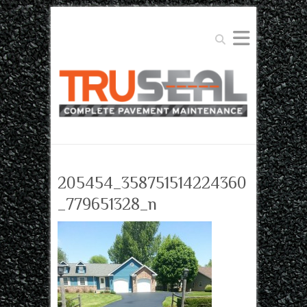
Search
205454_358751514224360
_779651328_n