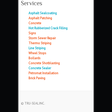
Services
Asphalt Sealcoating
Asphalt Patching
Concrete
Hot Rubberized Crack Filling
Signs
Storm Sewer Repair
Thermo Striping
Line Striping
Wheel Stops
Bollards
Concrete Shotblasting
Concrete Sealer
Petromat Installation
Brick Paving
© TRU-SEAL INC.