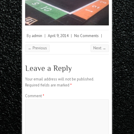
By
admin
|
April 9, 2014
|
No Comments
|
← Previous
Next →
Leave a Reply
Your email address will not be published.
Required fields are marked
*
Comment
*