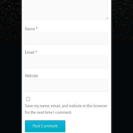
Name
*
Email
*
Website
Save my name, email, and website in this browser
for the next time I comment.