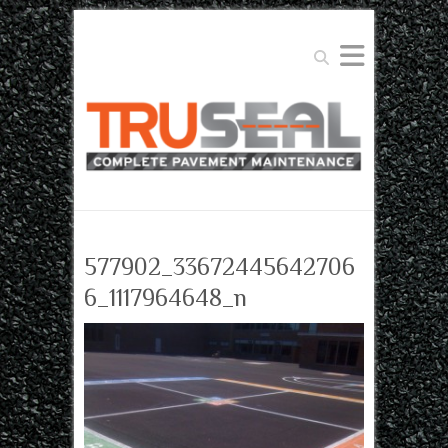
Search
577902_33672445642706
6_1117964648_n